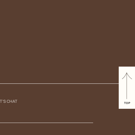
T'S CHAT
TOP