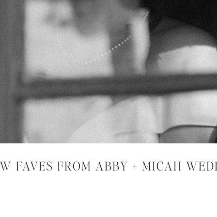
EW FAVES FROM ABBY + MICAH WED