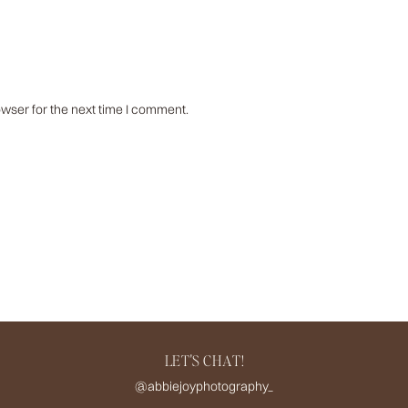
wser for the next time I comment.
LET'S CHAT!
@abbiejoyphotography_