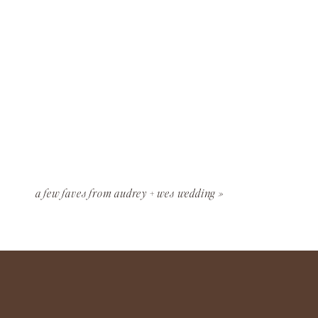
a few faves from audrey + wes wedding
»