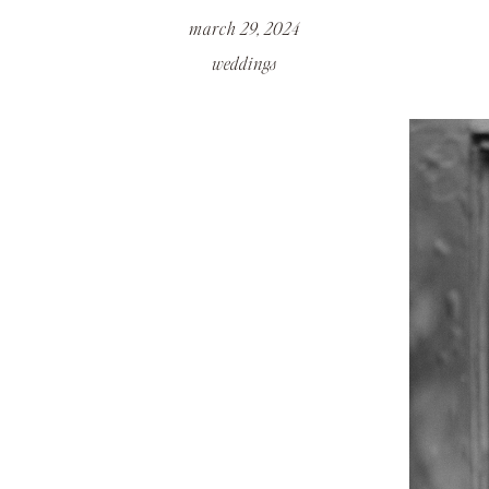
march 29, 2024
weddings