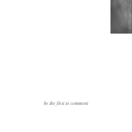
be the first to comment