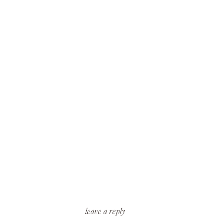
leave a reply