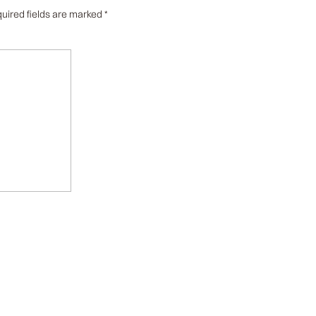
uired fields are marked
*