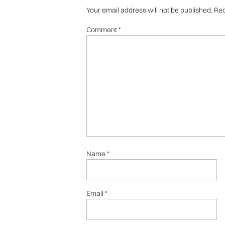
Your email address will not be published.
Req
Comment
*
Name
*
Email
*