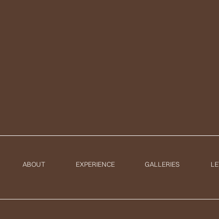
ABOUT
EXPERIENCE
GALLERIES
LE