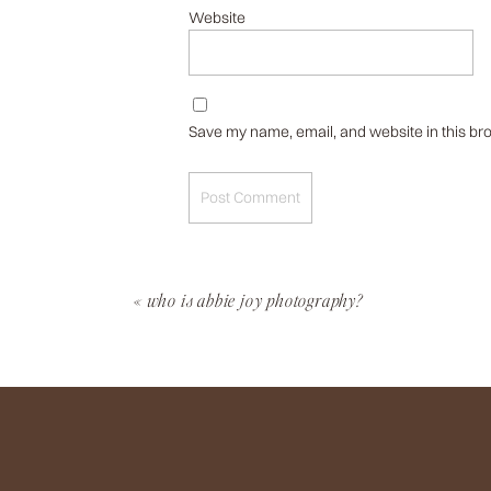
Website
Save my name, email, and website in this bro
«
who is abbie joy photography?