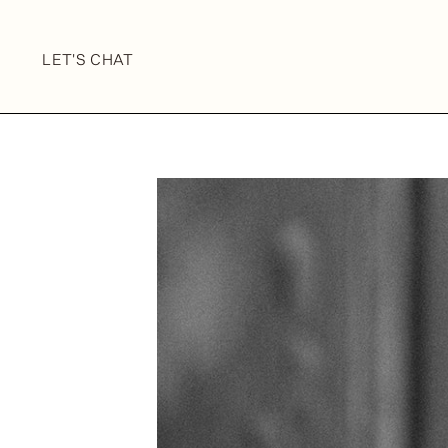
LET'S CHAT