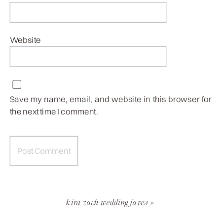
Website
Save my name, email, and website in this browser for
the next time I comment.
kira zach wedding faves
»