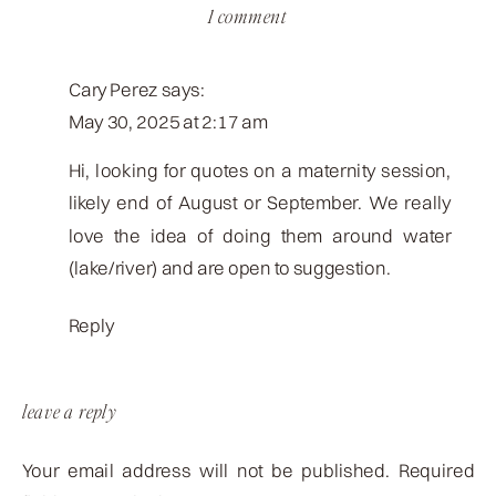
on
1 comment
kenzie
justin
Cary Perez
says:
lake
May 30, 2025 at 2:17 am
session
faves
Hi, looking for quotes on a maternity session,
likely end of August or September. We really
love the idea of doing them around water
(lake/river) and are open to suggestion.
Reply
leave a reply
Your email address will not be published.
Required