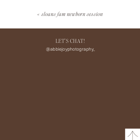
«
sloans fam newborn session
LET'S CHAT!
@abbiejoyphotography_