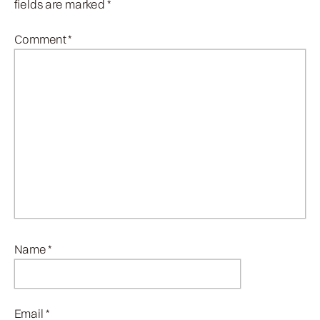
fields are marked
*
Comment
*
Name
*
Email
*