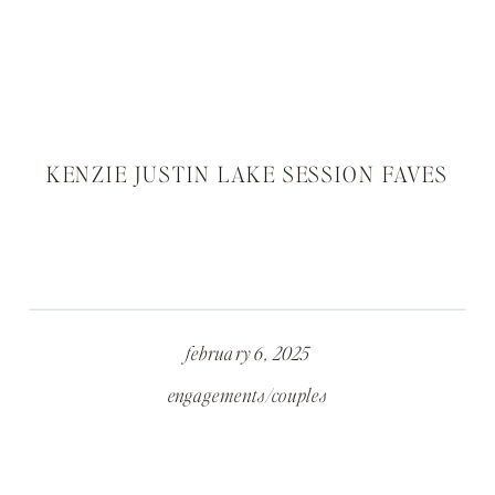
KENZIE JUSTIN LAKE SESSION FAVES
february 6, 2025
engagements/couples