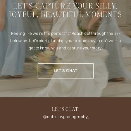
LET’S CAPTURE YOUR SILLY,
JOYFUL, BEAUTIFUL MOMENTS
Feeling like we’re the perfect fit? Reach out through the link
below and let’s start planning your dream day! I can't wait to
get to know you and capture your story!
LET'S CHAT
LET'S CHAT!
@abbiejoyphotography_