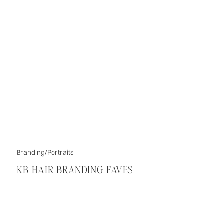
Branding/Portraits
KB HAIR BRANDING FAVES