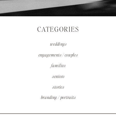
CATEGORIES
weddings
engagements / couples
families
seniors
stories
branding / portraits