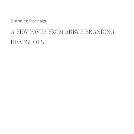
Branding/Portraits
A FEW FAVES FROM ABBY’S BRANDING
HEADSHOTS