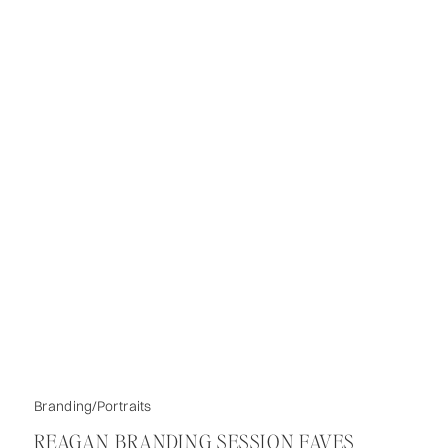
Branding/Portraits
REAGAN BRANDING SESSION FAVES