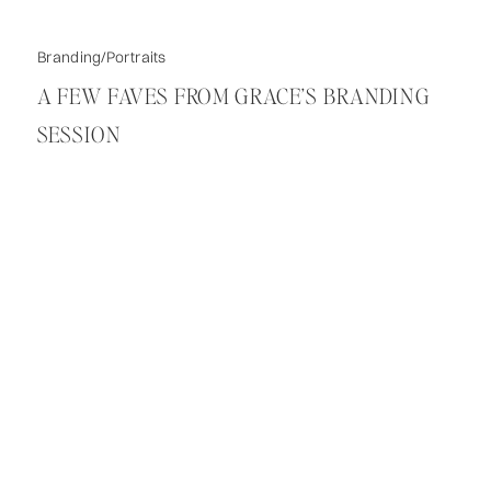
Branding/Portraits
A FEW FAVES FROM GRACE’S BRANDING
SESSION