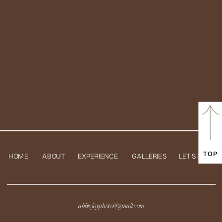
TOP
HOME
ABOUT
EXPERIENCE
GALLERIES
LET'S CHAT
abbiejoyphoto@gmail.com