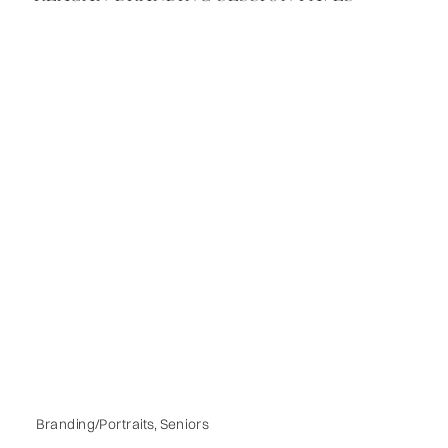
Branding/Portraits
,
Seniors