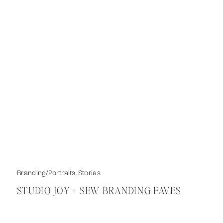
Branding/Portraits
,
Stories
STUDIO JOY + SEW BRANDING FAVES