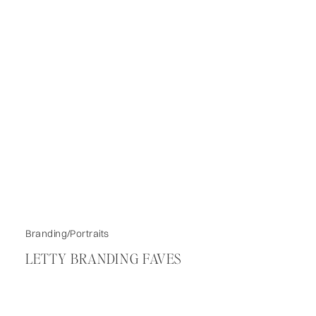
Branding/Portraits
LETTY BRANDING FAVES