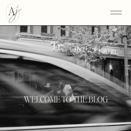
WELCOME TO THE BLOG