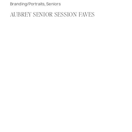
Branding/Portraits
,
Seniors
AUBREY SENIOR SESSION FAVES