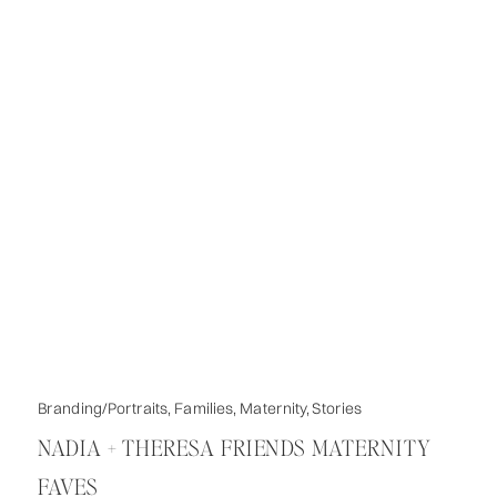
Branding/Portraits
,
Families
,
Maternity
,
Stories
NADIA + THERESA FRIENDS MATERNITY
FAVES