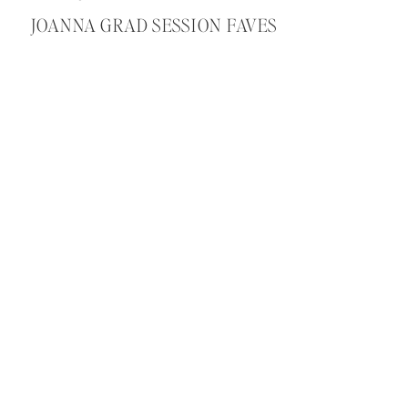
JOANNA GRAD SESSION FAVES