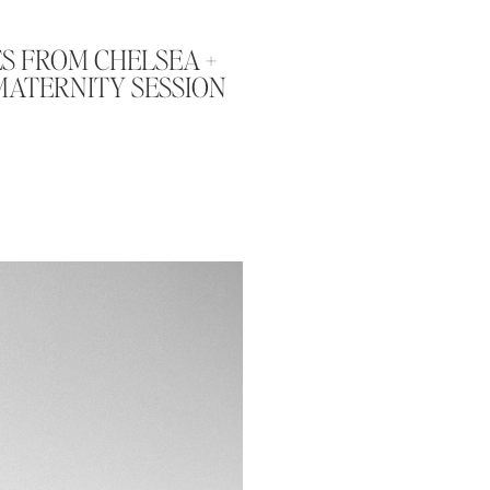
S FROM CHELSEA +
MATERNITY SESSION