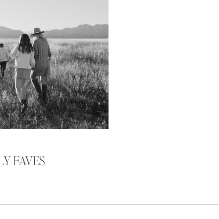
LY FAVES