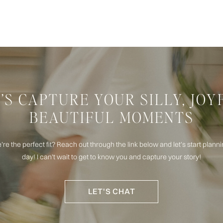
’S CAPTURE YOUR SILLY, JOY
BEAUTIFUL MOMENTS
e’re the perfect fit? Reach out through the link below and let’s start plan
day! I can't wait to get to know you and capture your story!
LET'S CHAT