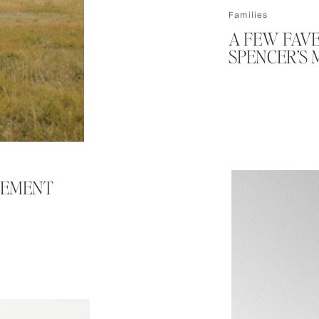
Families
A FEW FAVE
SPENCER’S 
GEMENT