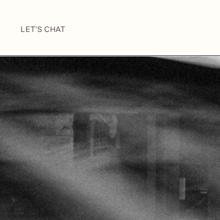
LET'S CHAT