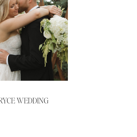
BRYCE WEDDING