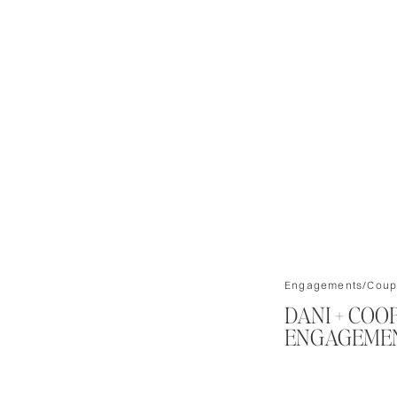
Engagements/Coup
DANI + COO
ENGAGEMEN