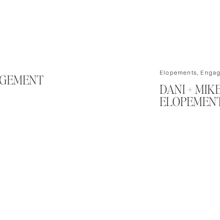
Elopements
,
Engag
AGEMENT
DANI + MI
ELOPEMENT