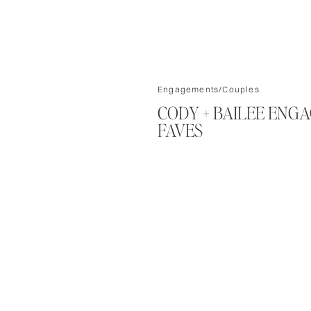
Engagements/Couples
CODY + BAILEE ENG
FAVES