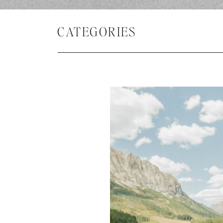
CATEGORIES