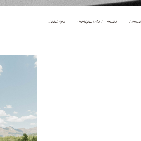
weddings
engagements / couples
famili