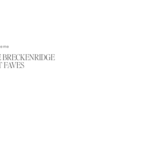
ements/Couples
KE BRECKENRIDGE
 FAVES