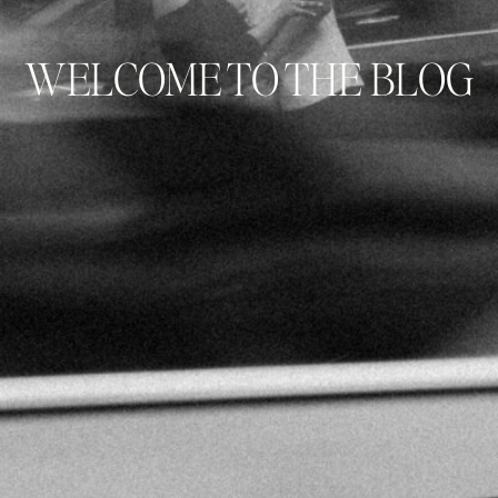
WELCOME TO THE BLOG