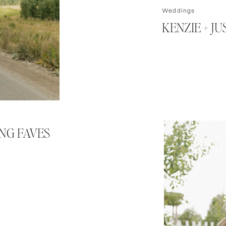
Weddings
KENZIE + J
ING FAVES