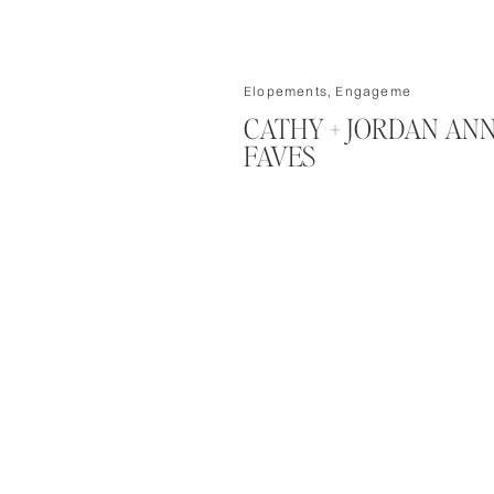
Elopements
,
Engagements/Couple
CATHY + JORDAN AN
FAVES