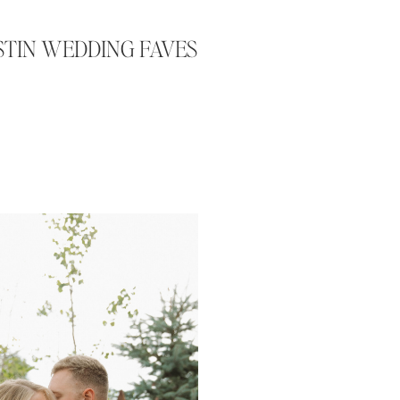
USTIN WEDDING FAVES