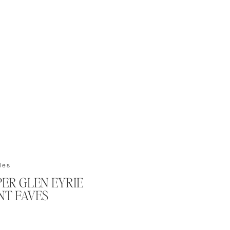
les
PER GLEN EYRIE
T FAVES