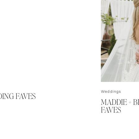
Weddings
DING FAVES
MADDIE + 
FAVES