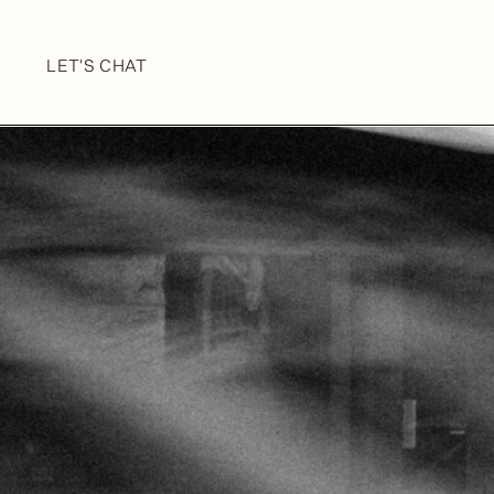
LET'S CHAT