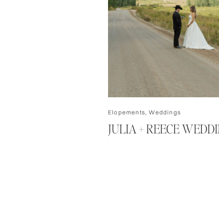
Elopements
,
Weddings
JULIA + REECE WEDD