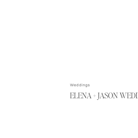
Weddings
ELENA + JASON WED