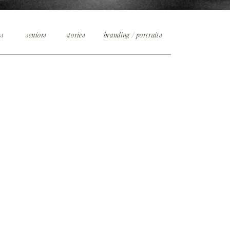
es
seniors
stories
branding / portraits