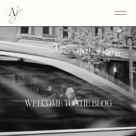
WELCOME TO THE BLOG