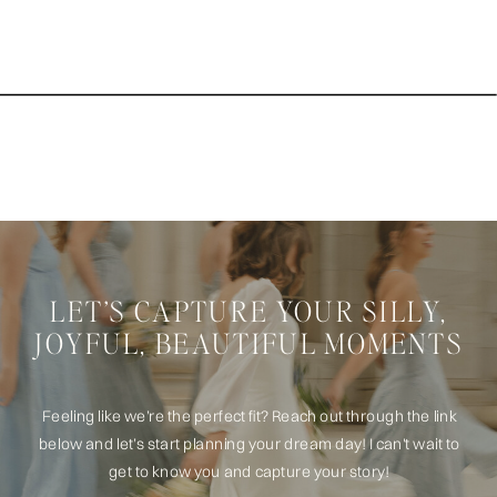
LET’S CAPTURE YOUR SILLY,
JOYFUL, BEAUTIFUL MOMENTS
Feeling like we’re the perfect fit? Reach out through the link
below and let’s start planning your dream day! I can't wait to
get to know you and capture your story!