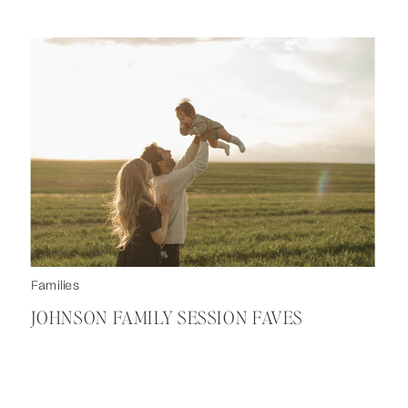
Families
JOHNSON FAMILY SESSION FAVES