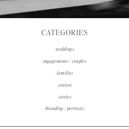
CATEGORIES
weddings
engagements / couples
families
seniors
stories
branding / portraits