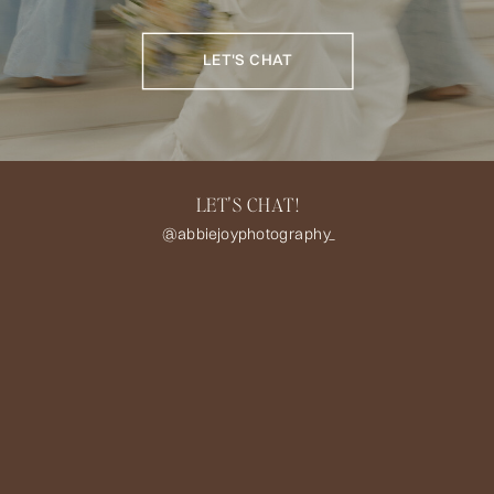
LET'S CHAT
LET'S CHAT!
@abbiejoyphotography_