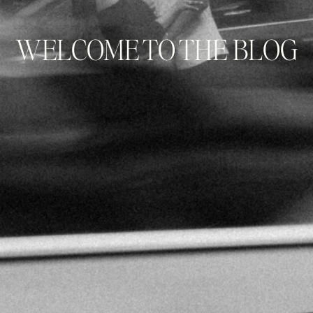
WELCOME TO THE BLOG