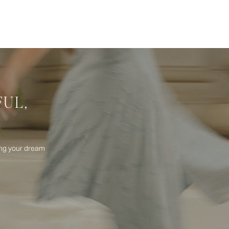
FUL,
ning your dream