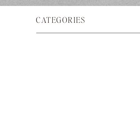
CATEGORIES