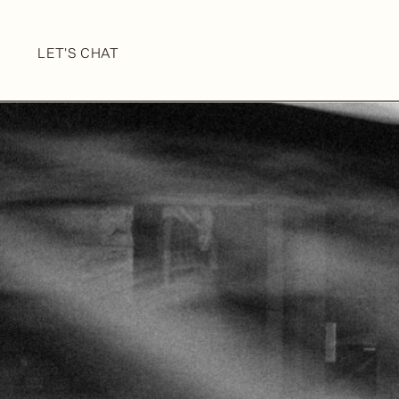
LET'S CHAT