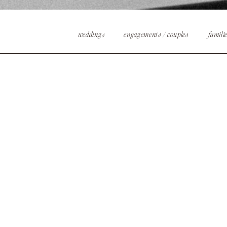
weddings
engagements / couples
famili