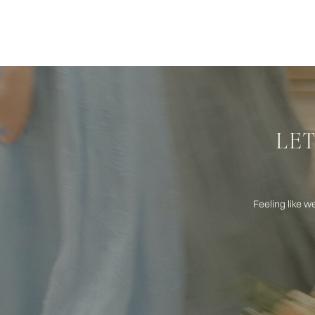
LET
Feeling like w