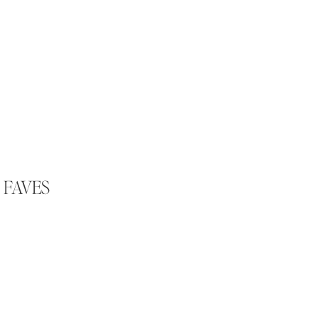
 FAVES