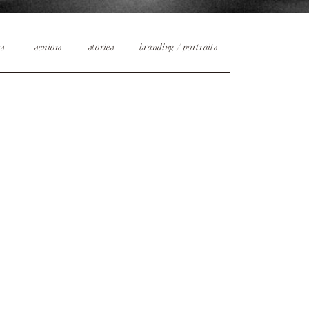
es
seniors
stories
branding / portraits