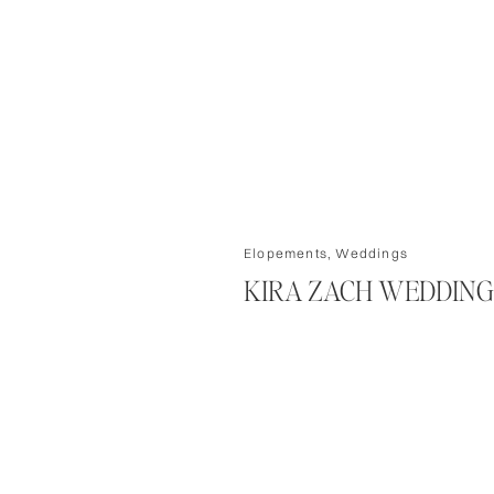
Elopements
,
Weddings
KIRA ZACH WEDDING