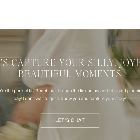
’S CAPTURE YOUR SILLY, JOY
BEAUTIFUL MOMENTS
e’re the perfect fit? Reach out through the link below and let’s start plan
day! I can't wait to get to know you and capture your story!
LET'S CHAT