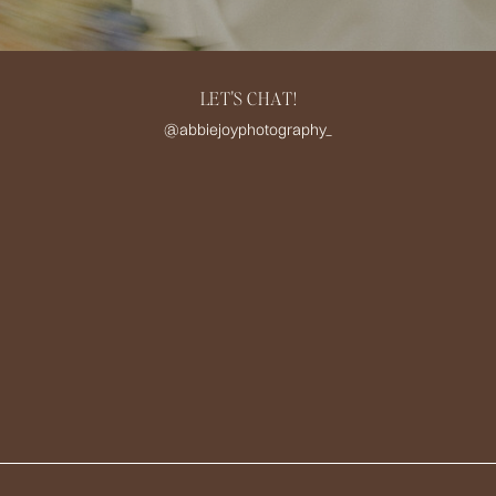
LET'S CHAT!
@abbiejoyphotography_