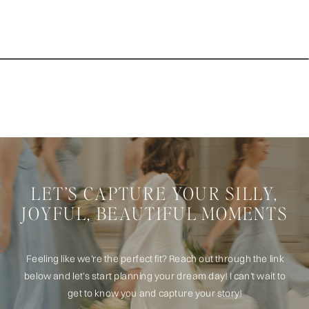
LET’S CAPTURE YOUR SILLY,
JOYFUL, BEAUTIFUL MOMENTS
Feeling like we’re the perfect fit? Reach out through the link
below and let’s start planning your dream day! I can't wait to
get to know you and capture your story!