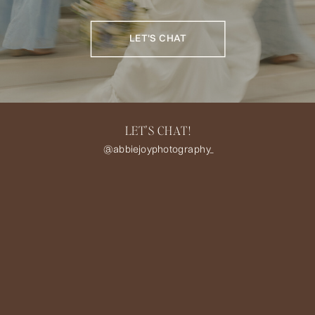
LET'S CHAT
LET'S CHAT!
@abbiejoyphotography_