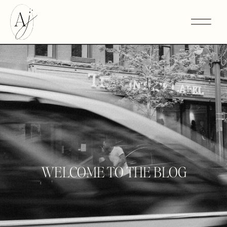
WELCOME TO THE BLOG