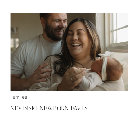
Families
NEVINSKI NEWBORN FAVES