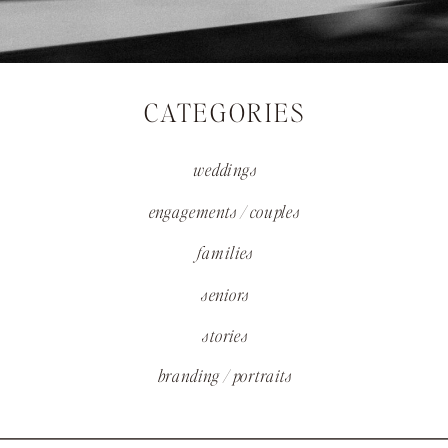
CATEGORIES
weddings
engagements / couples
families
seniors
stories
branding / portraits