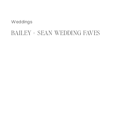
Weddings
BAILEY + SEAN WEDDING FAVES