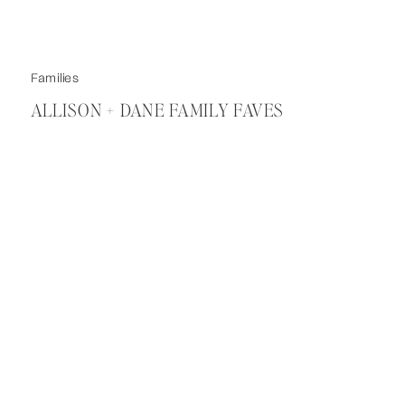
Families
ALLISON + DANE FAMILY FAVES