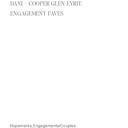
DANI + COOPER GLEN EYRIE
ENGAGEMENT FAVES
Elopements
,
Engagements/Couples