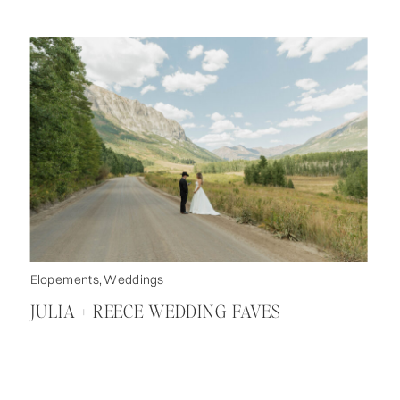
Elopements
,
Weddings
JULIA + REECE WEDDING FAVES