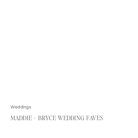
Weddings
MADDIE + BRYCE WEDDING FAVES