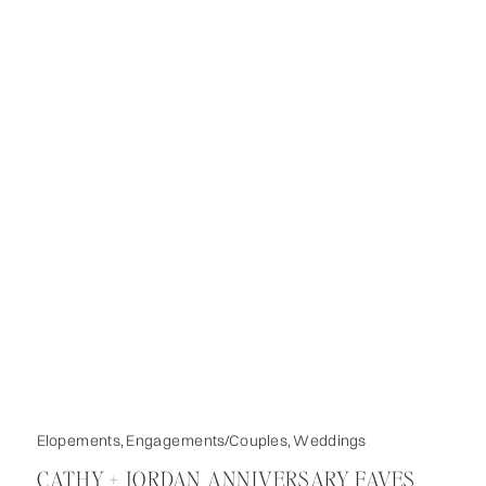
Elopements
,
Engagements/Couples
,
Weddings
CATHY + JORDAN ANNIVERSARY FAVES