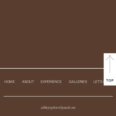
TOP
HOME
ABOUT
EXPERIENCE
GALLERIES
LET'S CHAT
abbiejoyphoto@gmail.com