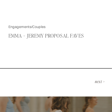
Engagements/Couples
EMMA + JEREMY PROPOSAL FAVES
next >