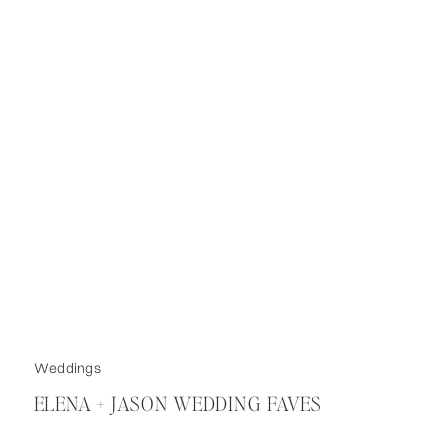
Weddings
ELENA + JASON WEDDING FAVES