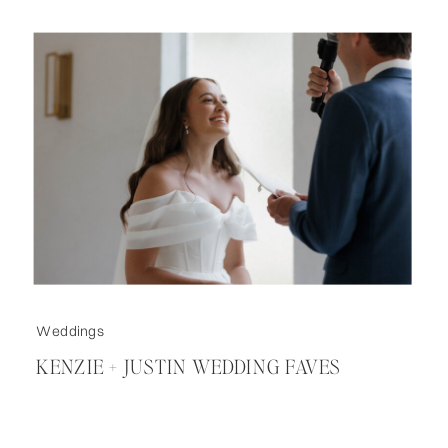
Weddings
KENZIE + JUSTIN WEDDING FAVES