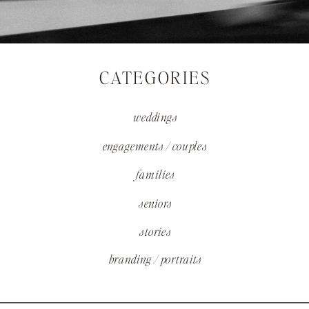
CATEGORIES
weddings
engagements / couples
families
seniors
stories
branding / portraits