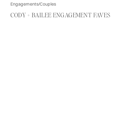
Engagements/Couples
CODY + BAILEE ENGAGEMENT FAVES