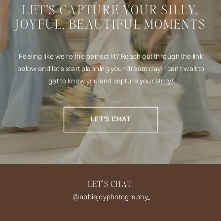
LET’S CAPTURE YOUR SILLY,
JOYFUL, BEAUTIFUL MOMENTS
Feeling like we’re the perfect fit? Reach out through the link
below and let’s start planning your dream day! I can't wait to
get to know you and capture your story!
LET'S CHAT
LET'S CHAT!
@abbiejoyphotography_