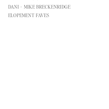
DANI + MIKE BRECKENRIDGE
ELOPEMENT FAVES