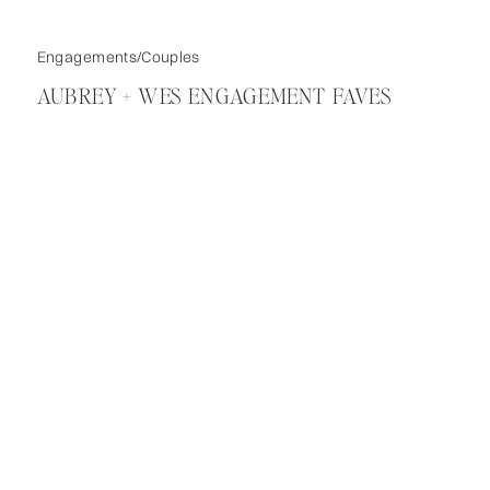
Engagements/Couples
AUBREY + WES ENGAGEMENT FAVES