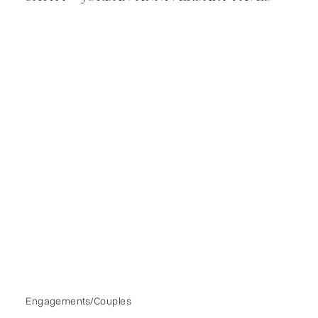
Engagements/Couples