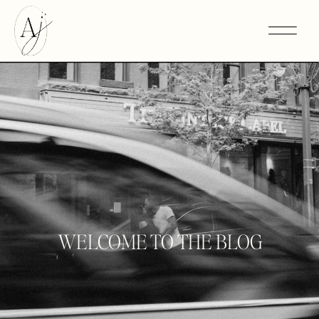
WELCOME TO THE BLOG