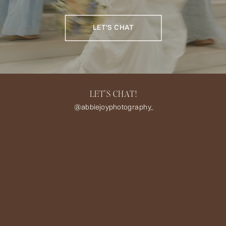
LET'S CHAT
LET'S CHAT!
@abbiejoyphotography_