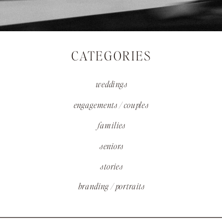
CATEGORIES
weddings
engagements / couples
families
seniors
stories
branding / portraits