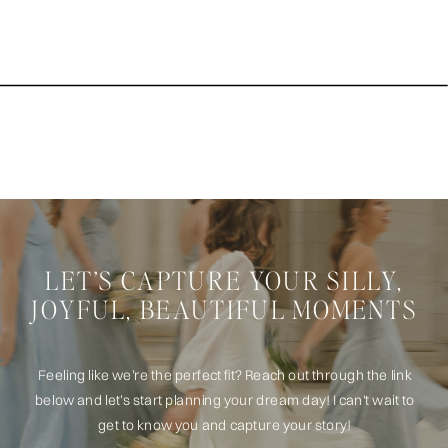
LET’S CAPTURE YOUR SILLY,
JOYFUL, BEAUTIFUL MOMENTS
Feeling like we’re the perfect fit? Reach out through the link
below and let’s start planning your dream day! I can't wait to
get to know you and capture your story!