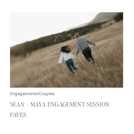
Engagements/Couples
SEAN + MAYA ENGAGEMENT SESSION
FAVES