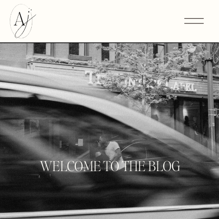
WELCOME TO THE BLOG