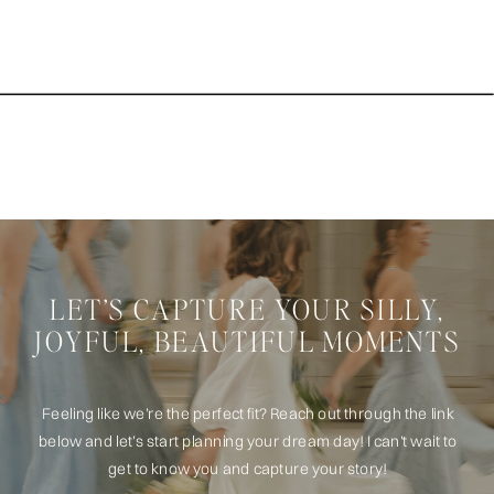
LET’S CAPTURE YOUR SILLY,
JOYFUL, BEAUTIFUL MOMENTS
Feeling like we’re the perfect fit? Reach out through the link
below and let’s start planning your dream day! I can't wait to
get to know you and capture your story!