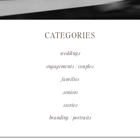
CATEGORIES
weddings
engagements / couples
families
seniors
stories
branding / portraits