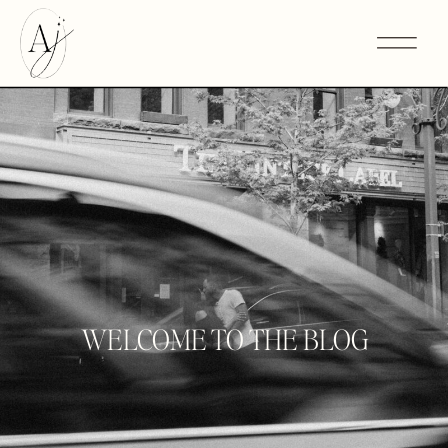
WELCOME TO THE BLOG