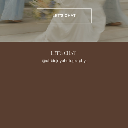
LET'S CHAT
LET'S CHAT!
@abbiejoyphotography_