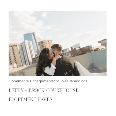
Elopements
,
Engagements/Couples
,
Weddings
LETTY + BROCK COURTHOUSE
ELOPEMENT FAVES